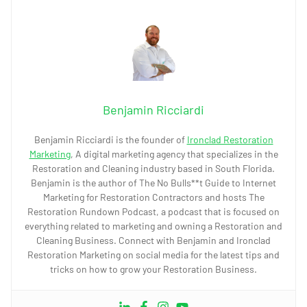
Benjamin Ricciardi
Benjamin Ricciardi is the founder of
Ironclad Restoration
Marketing
, A digital marketing agency that specializes in the
Restoration and Cleaning industry based in South Florida.
Benjamin is the author of The No Bulls**t Guide to Internet
Marketing for Restoration Contractors and hosts The
Restoration Rundown Podcast, a podcast that is focused on
everything related to marketing and owning a Restoration and
Cleaning Business. Connect with Benjamin and Ironclad
Restoration Marketing on social media for the latest tips and
tricks on how to grow your Restoration Business.