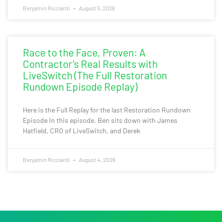
Benjamin Ricciardi
August 5, 2026
Race to the Face, Proven: A
Contractor’s Real Results with
LiveSwitch (The Full Restoration
Rundown Episode Replay)
Here is the Full Replay for the last Restoration Rundown
Episode In this episode, Ben sits down with James
Hatfield, CRO of LiveSwitch, and Derek
Benjamin Ricciardi
August 4, 2026