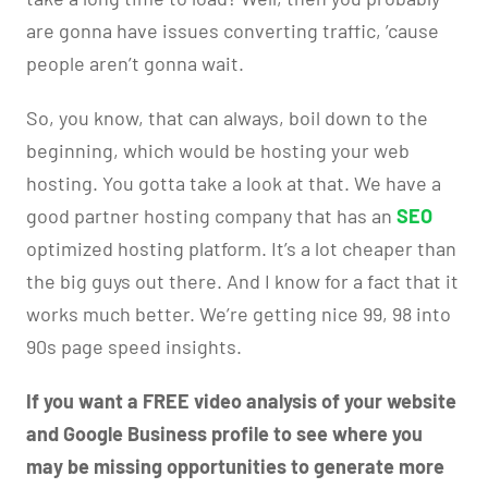
are gonna have issues converting traffic, ’cause
people aren’t gonna wait.
So, you know, that can always, boil down to the
beginning, which would be hosting your web
hosting. You gotta take a look at that. We have a
good partner hosting company that has an
SEO
optimized hosting platform. It’s a lot cheaper than
the big guys out there. And I know for a fact that it
works much better. We’re getting nice 99, 98 into
90s page speed insights.
If you want a FREE video analysis of your website
and Google Business profile to see where you
may be missing opportunities to generate more