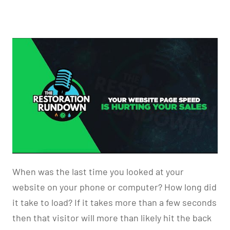
When was the last time you looked at your
website on your phone or computer? How long did
it take to load? If it takes more than a few seconds
then that visitor will more than likely hit the back