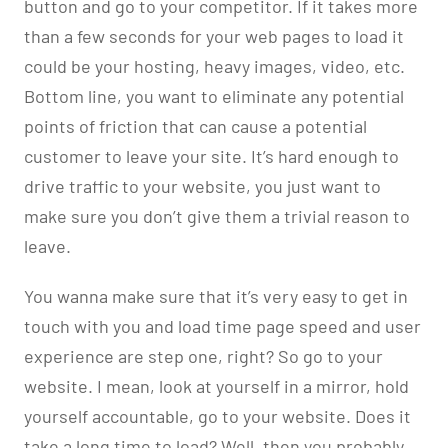
button and go to your competitor. If it takes more
than a few seconds for your web pages to load it
could be your hosting, heavy images, video, etc.
Bottom line, you want to eliminate any potential
points of friction that can cause a potential
customer to leave your site. It’s hard enough to
drive traffic to your website, you just want to
make sure you don’t give them a trivial reason to
leave.
You wanna make sure that it’s very easy to get in
touch with you and load time page speed and user
experience are step one, right? So go to your
website. I mean, look at yourself in a mirror, hold
yourself accountable, go to your website. Does it
take a long time to load? Well, then you probably