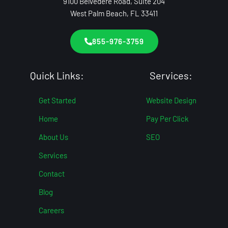
9100 Belvedere Road, Suite 204
West Palm Beach, FL 33411
855-976-3759
Quick Links:
Services:
Get Started
Website Design
Home
Pay Per Click
About Us
SEO
Services
Contact
Blog
Careers