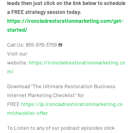
leads then just click on the link below to schedule
a FREE strategy session today.
https://ironcladrestorationmarketing.com/get-
started/
Call Us: 855-976-3759 ☎️
Visit our
website:
https://ironcladrestorationmarketing.co
m/
Download “The Ultimate Restoration Business
Internet Marketing Checklist” for
FREE
https://lp.ironcladrestorationmarketing.co
m/checklist-offer
To Listen to any of our podcast episodes click