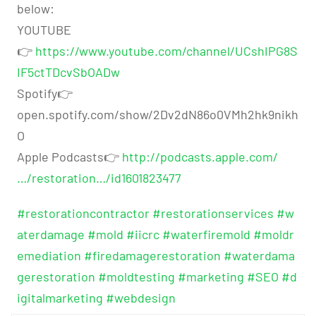
below:
YOUTUBE
👉
https://www.youtube.com/channel/UCshIPG8S
IF5ctTDcvSbOADw
Spotify👉
open.spotify.com/show/2Dv2dN86o0VMh2hk9nikh
O
Apple Podcasts👉
http://podcasts.apple.com/
…/restoration…/id1601823477
#restorationcontractor
#restorationservices
#w
aterdamage
#mold
#iicrc
#waterfiremold
#moldr
emediation
#firedamagerestoration
#waterdama
gerestoration
#moldtesting
#marketing
#SEO
#d
igitalmarketing
#webdesign