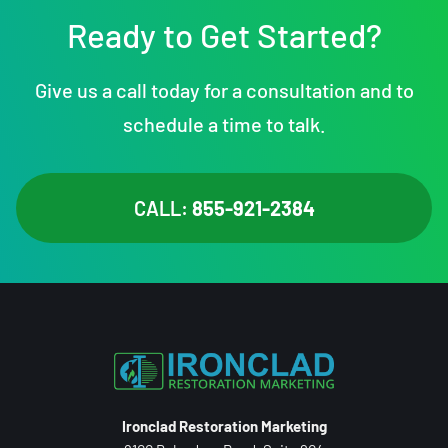
Ready to Get Started?
Give us a call today for a consultation and to
schedule a time to talk.
CALL:
855-921-2384
Ironclad Restoration Marketing