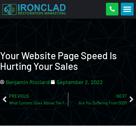
Your Website Page Speed Is
Hurting Your Sales
Benjamin Ricciardi
September 2, 2022
PREVIOUS
NEXT
What Content Goes “Above The Fold” On Your Website And Why It’s Important!
Are You Suffering From SOS?