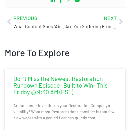
PREVIOUS
NEXT
What Content Goes “Above The Fold” On Your Website And Why It’s Important!
Are You Suffering From SOS?
More To Explore
Don’t Miss the Newest Restoration
Rundown Episode- Built to Win- This
Friday @ 9:30 AM (EST)
Are you underinvesting in your Restoration Company’s
visibility? What most Restorers don’t consider is that few
slow weeks with a parked fleet can quietly cost