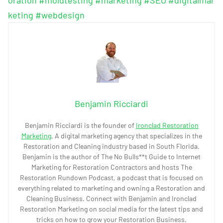
keting
#webdesign
Benjamin Ricciardi
Benjamin Ricciardi is the founder of
Ironclad Restoration
Marketing
, A digital marketing agency that specializes in the
Restoration and Cleaning industry based in South Florida.
Benjamin is the author of The No Bulls**t Guide to Internet
Marketing for Restoration Contractors and hosts The
Restoration Rundown Podcast, a podcast that is focused on
everything related to marketing and owning a Restoration and
Cleaning Business. Connect with Benjamin and Ironclad
Restoration Marketing on social media for the latest tips and
tricks on how to grow your Restoration Business.