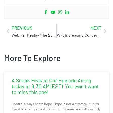
PREVIOUS
NEXT
Webinar Replay “The 2023 No Bulls**t Internet Marketing Plan”
Why Increasing Conversions is More Important Than Increasing Web Traffic (C&R Magazine)
More To Explore
A Sneak Peak at Our Episode Airing
today at 9:30 AM (EST). You won’t want
to miss this one!
Control always beats hope. Hope is not a strategy, but it’s
the strategy most restoration companies are unknowingly