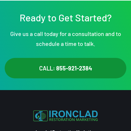
Ready to Get Started?
Give us a call today for a consultation and to
schedule a time to talk.
CALL:
855-921-2384