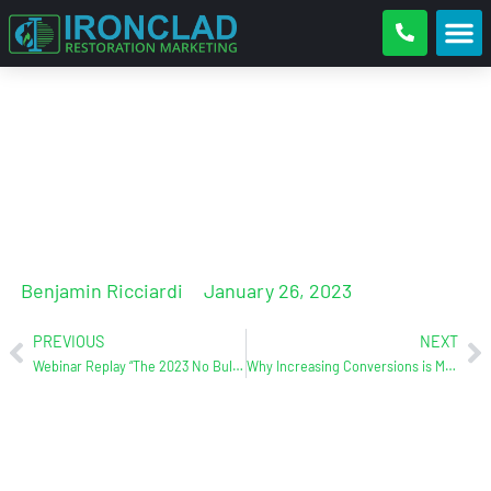
Where to spend your budget?
Benjamin Ricciardi
January 26, 2023
PREVIOUS
NEXT
Webinar Replay “The 2023 No Bulls**t Internet Marketing Plan”
Why Increasing Conversions is More Important Than Increasing Web Traffic (C&R Magazine)