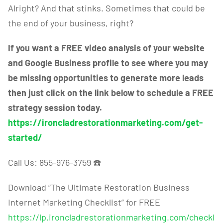
Alright? And that stinks. Sometimes that could be
the end of your business, right?
If you want a FREE video analysis of your website
and Google Business profile to see where you may
be missing opportunities to generate more leads
then just click on the link below to schedule a FREE
strategy session today.
https://ironcladrestorationmarketing.com/get-
started/
Call Us: 855-976-3759
☎️
Download “The Ultimate Restoration Business
Internet Marketing Checklist” for FREE
https://lp.ironcladrestorationmarketing.com/checkl