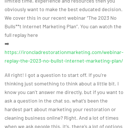
limited time, experience and resources then you
obviously want to make the best educated decision.
We cover this in our recent webinar “The 2023 No
Bulls**t Internet Marketing Plan”. You can watch the
full replay here
➡️
https://ironcladrestorationmarketing.com/webinar-
replay-the-2023-no-bullst-internet-marketing-plan/
All right! I got a question to start off. If you’re
thinking just something to think about a little bit. I
know you can’t answer me directly, but if you want to
ask a question in the chat so, what’s been the
hardest part about marketing your restoration or
cleaning business online? Right. And a lot of times
when we ask people this, it’s, there’s a lot of options