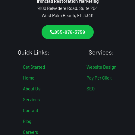
Ironclad Restoration Marketing
9100 Belvedere Road, Suite 204
West Palm Beach, FL 33411
855-976-3759
Quick Links:
Services:
Get Started
Website Design
Home
Pay Per Click
About Us
SEO
Services
Contact
Blog
Careers