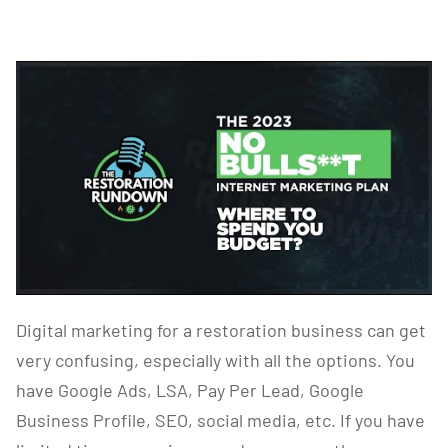
Digital marketing for a restoration business can get
very confusing, especially with all the options. You
have Google Ads, LSA, Pay Per Lead, Google
Business Profile, SEO, social media, etc. If you have