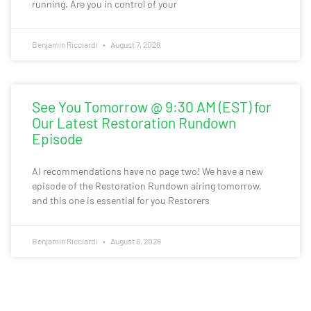
running. Are you in control of your
Benjamin Ricciardi
August 7, 2026
See You Tomorrow @ 9:30 AM (EST) for
Our Latest Restoration Rundown
Episode
AI recommendations have no page two! We have a new
episode of the Restoration Rundown airing tomorrow,
and this one is essential for you Restorers
Benjamin Ricciardi
August 6, 2026