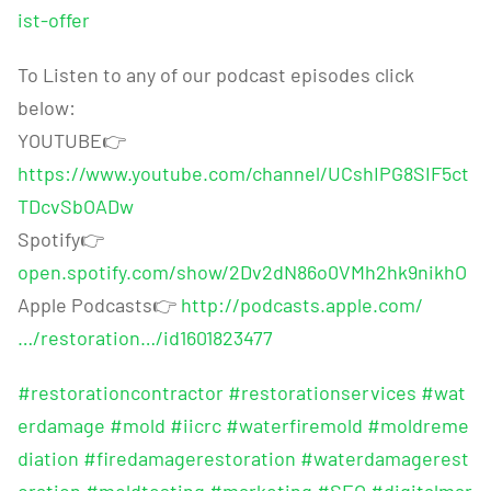
ist-offer
To Listen to any of our podcast episodes click
below:
YOUTUBE
👉
https://www.youtube.com/channel/UCshIPG8SIF5ct
TDcvSbOADw
Spotify
👉
open.spotify.com/show/2Dv2dN86o0VMh2hk9nikhO
Apple Podcasts
👉
http://podcasts.apple.com/
…/restoration…/id1601823477
#restorationcontractor
#restorationservices
#wat
erdamage
#mold
#iicrc
#waterfiremold
#moldreme
diation
#firedamagerestoration
#waterdamagerest
oration
#moldtesting
#marketing
#SEO
#digitalmar