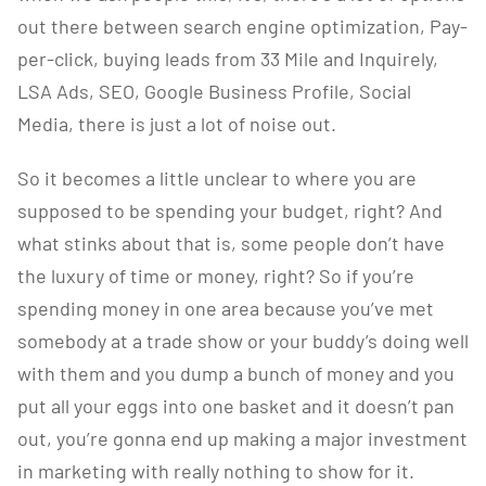
out there between search engine optimization, Pay-
per-click, buying leads from 33 Mile and Inquirely,
LSA Ads, SEO, Google Business Profile, Social
Media, there is just a lot of noise out.
So it becomes a little unclear to where you are
supposed to be spending your budget, right? And
what stinks about that is, some people don’t have
the luxury of time or money, right? So if you’re
spending money in one area because you’ve met
somebody at a trade show or your buddy’s doing well
with them and you dump a bunch of money and you
put all your eggs into one basket and it doesn’t pan
out, you’re gonna end up making a major investment
in marketing with really nothing to show for it.