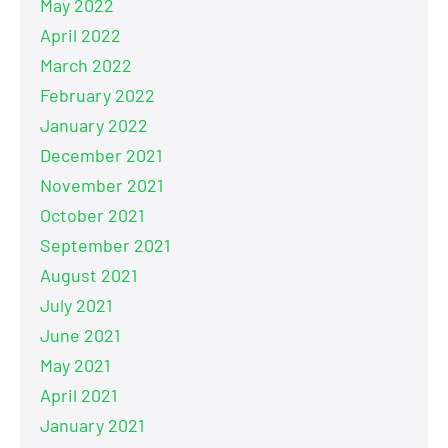
May 2022
April 2022
March 2022
February 2022
January 2022
December 2021
November 2021
October 2021
September 2021
August 2021
July 2021
June 2021
May 2021
April 2021
January 2021