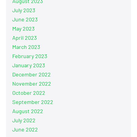
August 2023
July 2023
June 2023
May 2023
April 2023
March 2023
February 2023
January 2023
December 2022
November 2022
October 2022
September 2022
August 2022
July 2022
June 2022