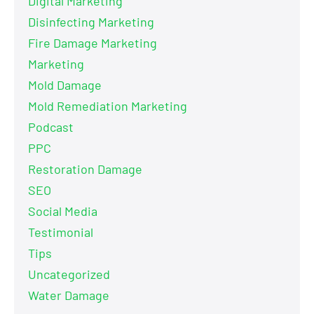
Digital Marketing
Disinfecting Marketing
Fire Damage Marketing
Marketing
Mold Damage
Mold Remediation Marketing
Podcast
PPC
Restoration Damage
SEO
Social Media
Testimonial
Tips
Uncategorized
Water Damage