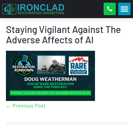
Staying Vigilant Against The
Adverse Affects of AI
← Previous Post