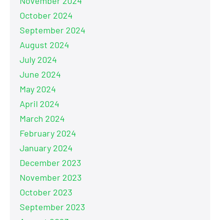
November 2024
October 2024
September 2024
August 2024
July 2024
June 2024
May 2024
April 2024
March 2024
February 2024
January 2024
December 2023
November 2023
October 2023
September 2023