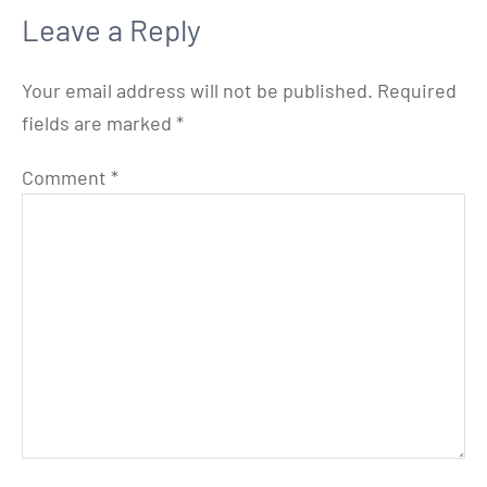
Leave a Reply
Your email address will not be published.
Required
fields are marked
*
Comment
*