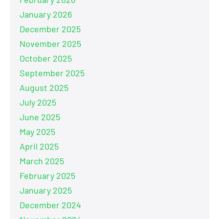
January 2026
December 2025
November 2025
October 2025
September 2025
August 2025
July 2025
June 2025
May 2025
April 2025
March 2025
February 2025
January 2025
December 2024