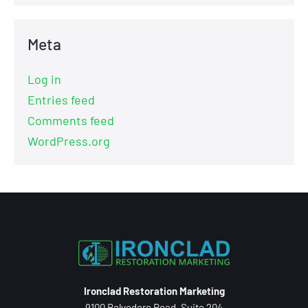
Meta
Log in
Entries feed
Comments feed
WordPress.org
Ironclad Restoration Marketing
9100 Belvedere Road, Suite 204