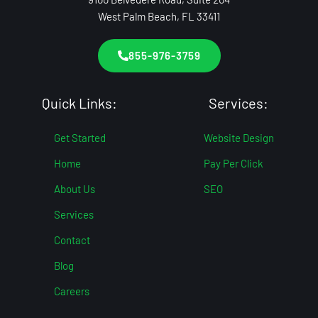
West Palm Beach, FL 33411
855-976-3759
Quick Links:
Services:
Get Started
Website Design
Home
Pay Per Click
About Us
SEO
Services
Contact
Blog
Careers