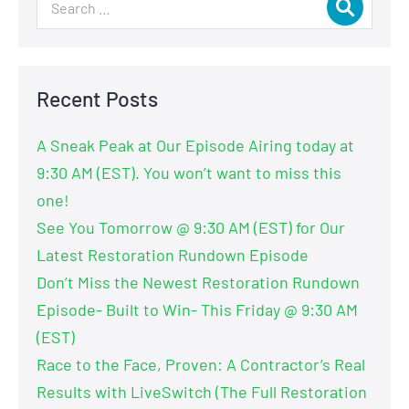
Recent Posts
A Sneak Peak at Our Episode Airing today at
9:30 AM (EST). You won’t want to miss this
one!
See You Tomorrow @ 9:30 AM (EST) for Our
Latest Restoration Rundown Episode
Don’t Miss the Newest Restoration Rundown
Episode- Built to Win- This Friday @ 9:30 AM
(EST)
Race to the Face, Proven: A Contractor’s Real
Results with LiveSwitch (The Full Restoration