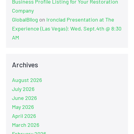
Business Profile Listing for Your Restoration
Company
GlobalBllog
on
Ironclad Presentation at The
Experience (Las Vegas): Wed, Sept.4th @ 8:30
AM
Archives
August 2026
July 2026
June 2026
May 2026
April 2026
March 2026
February 2026