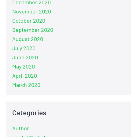
December 2020
November 2020
October 2020
September 2020
August 2020
July 2020
June 2020
May 2020
April 2020
March 2020
Categories
Author