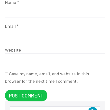
Name
*
Email
*
Website
Save my name, email, and website in this
browser for the next time I comment.