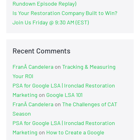
Rundown Episode Replay)
Is Your Restoration Company Built to Win?
Join Us Friday @ 9:30 AM (EST)
Recent Comments
FranÂ Candelera
on
Tracking & Measuring
Your ROI
PSA for Google LSA | Ironclad Restoration
Marketing
on
Google LSA 101
FranÂ Candelera
on
The Challenges of CAT
Season
PSA for Google LSA | Ironclad Restoration
Marketing
on
How to Create a Google