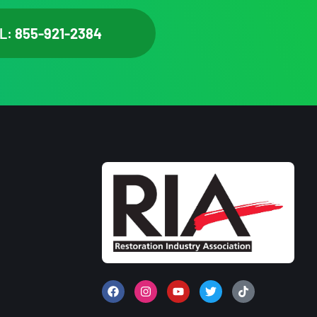
L:
855-921-2384