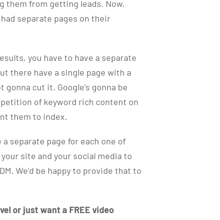
ng them from getting leads. Now,
s had separate pages on their
esults, you have to have a separate
out there have a single page with a
 not gonna cut it. Google’s gonna be
petition of keyword rich content on
ant them to index.
 a separate page for each one of
f your site and your social media to
 DM. We’d be happy to provide that to
vel or just want a FREE video