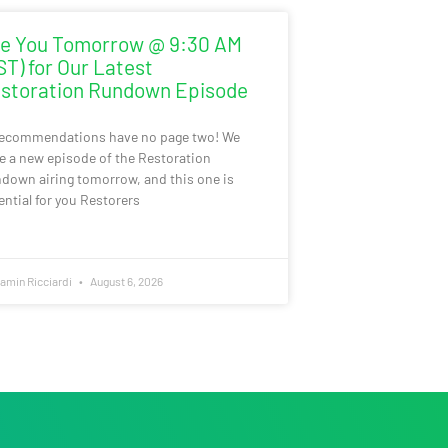
e You Tomorrow @ 9:30 AM
ST) for Our Latest
storation Rundown Episode
recommendations have no page two! We
e a new episode of the Restoration
down airing tomorrow, and this one is
ential for you Restorers
amin Ricciardi
August 6, 2026