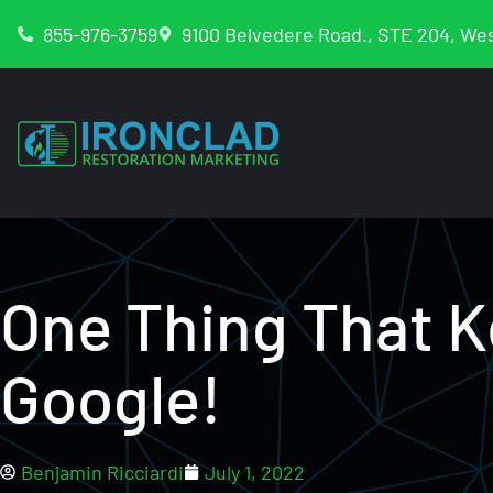
855-976-3759
9100 Belvedere Road., STE 204, Wes
One Thing That 
Google!
Benjamin Ricciardi
July 1, 2022