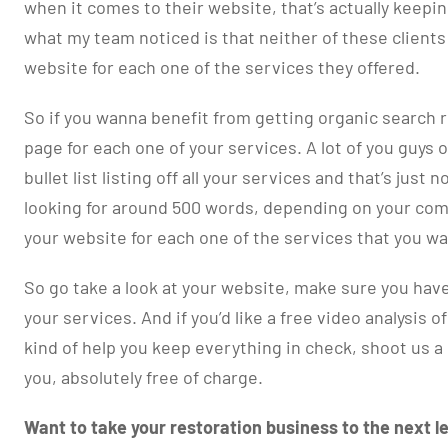
when it comes to their website, that’s actually keepi
what my team noticed is that neither of these client
website for each one of the services they offered.
So if you wanna benefit from getting organic search r
page for each one of your services. A lot of you guys 
bullet list listing off all your services and that’s just
looking for around 500 words, depending on your com
your website for each one of the services that you w
So go take a look at your website, make sure you have
your services. And if you’d like a free video analysis o
kind of help you keep everything in check, shoot us a
you, absolutely free of charge.
Want to take your restoration business to the next le