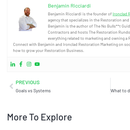
Benjamin Ricciardi
Benjamin Ricciardi is the founder of
Ironclad 
agency that specializes in the Restoration and
Benjamin is the author of The No Bulls**t Guid
Contractors and hosts The Restoration Rundo
everything related to marketing and owning a 
Connect with Benjamin and Ironclad Restoration Marketing on socia
how to grow your Restoration Business.
PREVIOUS
Goals vs Systems
More To Explore