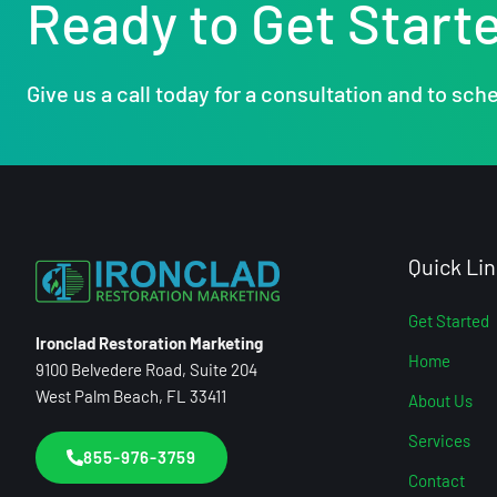
Ready to Get Start
Give us a call today for a consultation and to sche
Quick Lin
Get Started
Ironclad Restoration Marketing
Home
9100 Belvedere Road, Suite 204
West Palm Beach, FL 33411
About Us
Services
855-976-3759
Contact