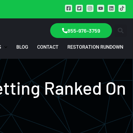
855-976-3759
S
BLOG
CONTACT
RESTORATION RUNDOWN
etting Ranked On