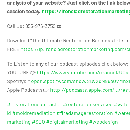
analysis of your website? Just click on the link bel
session today.
https://ironcladrestorationmarketin
Call Us: 855-976-3759 ☎️
Download “The Ultimate Restoration Business Interne
FREE
https://lp.ironcladrestorationmarketing.com/ch
To Listen to any of our podcast episodes click below:
YOUTUBE👉
https://www.youtube.com/channel/UC
Spotify👉
open.spotify.com/show/2Dv2dN86o0VMh2
Apple Podcasts👉
http://podcasts.apple.com/…/rest
#restorationcontractor
#restorationservices
#wate
ld
#moldremediation
#firedamagerestoration
#wate
marketing
#SEO
#digitalmarketing
#webdesign