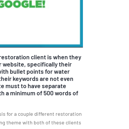
estoration client is when they
 website, specifically their
ith bullet points for water
heir keywords are not even
ute must to have separate
ith a minimum of 500 words of
s for a couple different restoration
ng theme with both of these clients