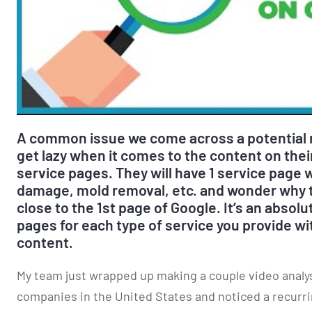
A common issue we come across a potential r
get lazy when it comes to the content on their
service pages. They will have 1 service page w
damage, mold removal, etc. and wonder why t
close to the 1st page of Google. It’s an absol
pages for each type of service you provide w
content.
My team just wrapped up making a couple video analysi
companies in the United States and noticed a recurri