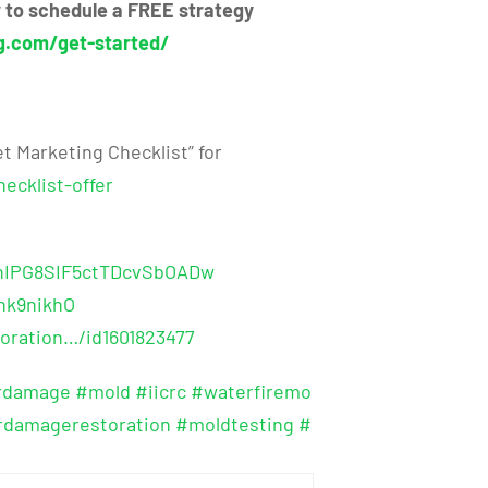
ow to schedule a FREE strategy
g.com/get-started/
t Marketing Checklist” for
ecklist-offer
shIPG8SIF5ctTDcvSbOADw
hk9nikhO
oration…/id1601823477
rdamage
#mold
#iicrc
#waterfiremo
rdamagerestoration
#moldtesting
#