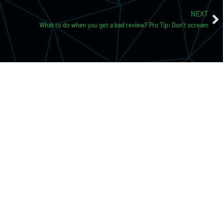
NEXT
What to do when you get a bad review? Pro Tip: Don’t scream