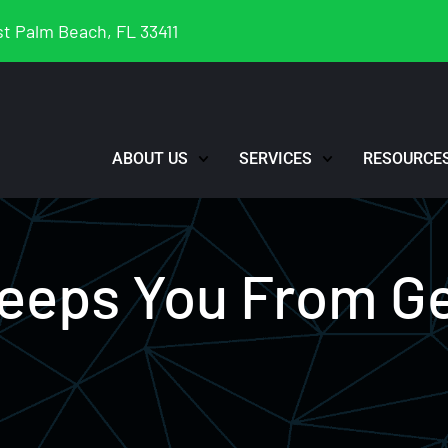
t Palm Beach, FL 33411
ABOUT US
SERVICES
RESOURCE
Keeps You From G