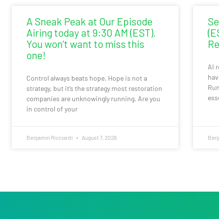
A Sneak Peak at Our Episode
Se
Airing today at 9:30 AM (EST).
(E
You won’t want to miss this
Re
one!
AI 
hav
Control always beats hope. Hope is not a
Run
strategy, but it’s the strategy most restoration
ess
companies are unknowingly running. Are you
in control of your
Benjamin Ricciardi
August 7, 2026
Benj