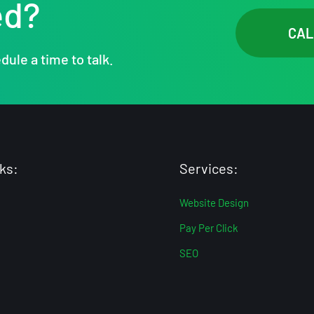
ed?
CAL
dule a time to talk.
ks:
Services:
Website Design
Pay Per Click
SEO