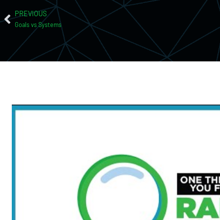
PREVIOUS
Goals vs Systems