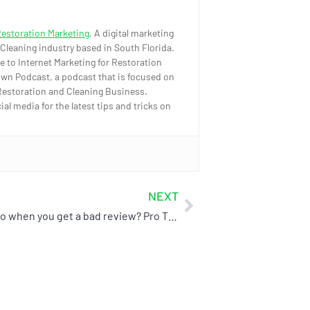
Restoration Marketing
, A digital marketing
 Cleaning industry based in South Florida.
e to Internet Marketing for Restoration
wn Podcast, a podcast that is focused on
Restoration and Cleaning Business.
l media for the latest tips and tricks on
NEXT
What to do when you get a bad review? Pro Tip: Don’t scream