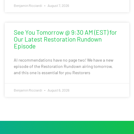
Benjamin Ricciardi
August 7, 2026
See You Tomorrow @ 9:30 AM (EST) for
Our Latest Restoration Rundown
Episode
AI recommendations have no page two! We have a new
episode of the Restoration Rundown airing tomorrow,
and this one is essential for you Restorers
Benjamin Ricciardi
August 6, 2026