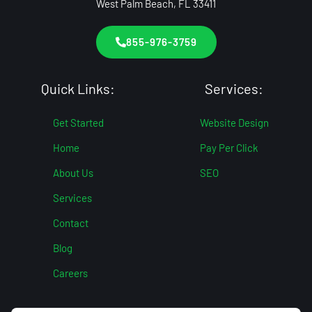
West Palm Beach, FL 33411
855-976-3759
Quick Links:
Services:
Get Started
Website Design
Home
Pay Per Click
About Us
SEO
Services
Contact
Blog
Careers