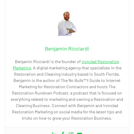
Benjamin Ricciardi
Benjamin Ricciardi is the founder of
Ironclad Restoration
Marketing
, A digital marketing agency that specializes in the
Restoration and Cleaning industry based in South Florida.
Benjamin is the author of The No Bulls**t Guide to Internet
Marketing for Restoration Contractors and hosts The
Restoration Rundown Podcast, a podcast that is focused on
everything related to marketing and owning a Restoration and
Cleaning Business. Connect with Benjamin and Ironclad
Restoration Marketing on social media for the latest tips and
tricks on how to grow your Restoration Business.