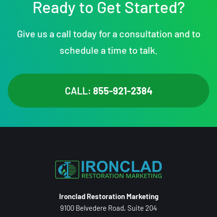
Ready to Get Started?
Give us a call today for a consultation and to
schedule a time to talk.
CALL:
855-921-2384
Ironclad Restoration Marketing
9100 Belvedere Road, Suite 204