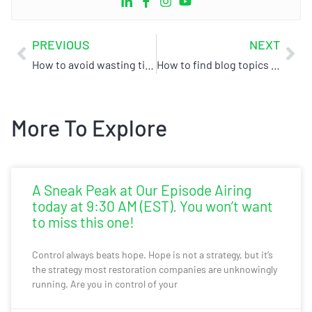
PREVIOUS
NEXT
How to avoid wasting time & money on digital marketing for your restoration business
How to find blog topics for your restoration company
More To Explore
A Sneak Peak at Our Episode Airing
today at 9:30 AM (EST). You won’t want
to miss this one!
Control always beats hope. Hope is not a strategy, but it’s
the strategy most restoration companies are unknowingly
running. Are you in control of your