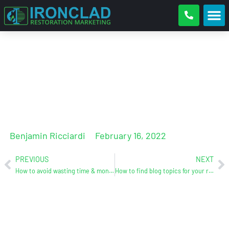
New website design case study
Benjamin Ricciardi
February 16, 2022
PREVIOUS
NEXT
How to avoid wasting time & money on digital marketing for your restoration business
How to find blog topics for your restoration company