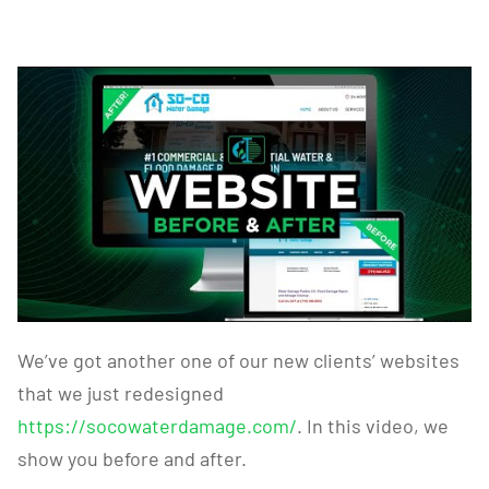
We’ve got another one of our new clients’ websites
that we just redesigned
https://socowaterdamage.com/
. In this video, we
show you before and after.