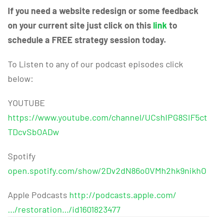
If you need a website redesign or some feedback
on your current site just click on this
link
to
schedule a FREE strategy session today.
To Listen to any of our podcast episodes click
below:
YOUTUBE
https://www.youtube.com/channel/UCshIPG8SIF5ct
TDcvSbOADw
Spotify
open.spotify.com/show/2Dv2dN86o0VMh2hk9nikhO
Apple Podcasts
http://podcasts.apple.com/
…/restoration…/id1601823477