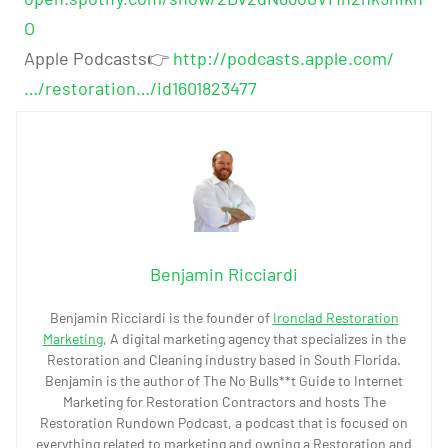
O
Apple Podcasts👉
http://podcasts.apple.com/
…/restoration…/id1601823477
Benjamin Ricciardi
Benjamin Ricciardi is the founder of
Ironclad Restoration
Marketing
, A digital marketing agency that specializes in the
Restoration and Cleaning industry based in South Florida.
Benjamin is the author of The No Bulls**t Guide to Internet
Marketing for Restoration Contractors and hosts The
Restoration Rundown Podcast, a podcast that is focused on
everything related to marketing and owning a Restoration and