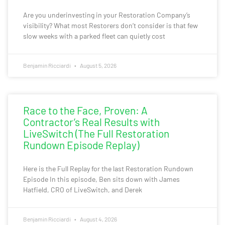
Are you underinvesting in your Restoration Company’s
visibility? What most Restorers don’t consider is that few
slow weeks with a parked fleet can quietly cost
Benjamin Ricciardi
August 5, 2026
Race to the Face, Proven: A
Contractor’s Real Results with
LiveSwitch (The Full Restoration
Rundown Episode Replay)
Here is the Full Replay for the last Restoration Rundown
Episode In this episode, Ben sits down with James
Hatfield, CRO of LiveSwitch, and Derek
Benjamin Ricciardi
August 4, 2026