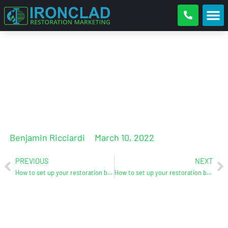
How To Set Up Your Restoration
Business For Success – Part 2
Benjamin Ricciardi
March 10, 2022
PREVIOUS
NEXT
How to set up your restoration business for success – Part 1
How to set up your restoration business for success – Part 3