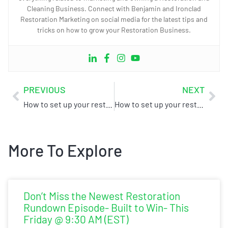
Cleaning Business. Connect with Benjamin and Ironclad
Restoration Marketing on social media for the latest tips and
tricks on how to grow your Restoration Business.
PREVIOUS
NEXT
How to set up your restoration business for success – Part 1
How to set up your restoration business for success – Part 3
More To Explore
Don’t Miss the Newest Restoration
Rundown Episode- Built to Win- This
Friday @ 9:30 AM (EST)