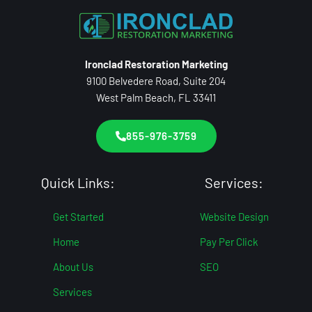
Ironclad Restoration Marketing
9100 Belvedere Road, Suite 204
West Palm Beach, FL 33411
855-976-3759
Quick Links:
Services:
Get Started
Website Design
Home
Pay Per Click
About Us
SEO
Services