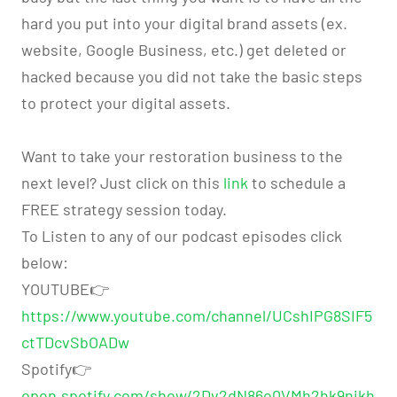
hard you put into your digital brand assets (ex.
website, Google Business, etc.) get deleted or
hacked because you did not take the basic steps
to protect your digital assets.
Want to take your restoration business to the
next level? Just click on this
link
to schedule a
FREE strategy session today.
To Listen to any of our podcast episodes click
below:
YOUTUBE👉
https://www.youtube.com/channel/UCshIPG8SIF5
ctTDcvSbOADw
Spotify👉
open.spotify.com/show/2Dv2dN86o0VMh2hk9nikh