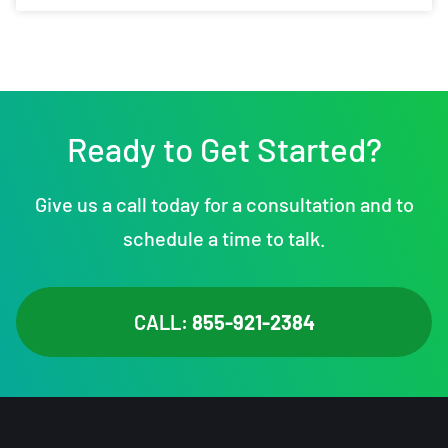
Ready to Get Started?
Give us a call today for a consultation and to
schedule a time to talk.
CALL:
855-921-2384