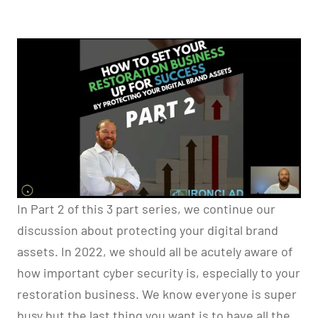
In Part 2 of this 3 part series, we continue our
discussion about protecting your digital brand
assets. In 2022, we should all be acutely aware of
how important cyber security is, especially to your
restoration business. We know everyone is super
busy but the last thing you want is to have all the