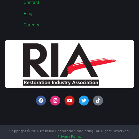
Contact
Blog
Careers
Copyright © 2026 Ironclad Restoration Marketing. All Rights Reserved.
Privacy Policy