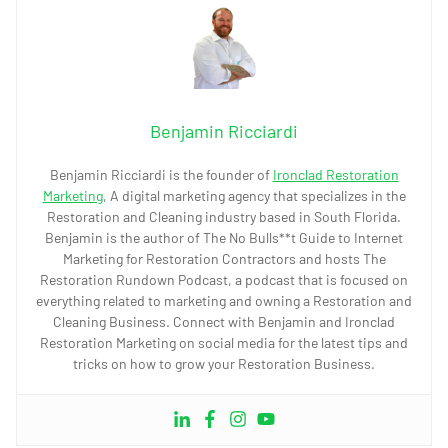
Benjamin Ricciardi
Benjamin Ricciardi is the founder of
Ironclad Restoration
Marketing
, A digital marketing agency that specializes in the
Restoration and Cleaning industry based in South Florida.
Benjamin is the author of The No Bulls**t Guide to Internet
Marketing for Restoration Contractors and hosts The
Restoration Rundown Podcast, a podcast that is focused on
everything related to marketing and owning a Restoration and
Cleaning Business. Connect with Benjamin and Ironclad
Restoration Marketing on social media for the latest tips and
tricks on how to grow your Restoration Business.