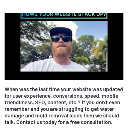
When was the last time your website was updated
for user experience, conversions, speed, mobile
friendliness, SEO, content, etc.? If you don’t even
remember and you are struggling to get water
damage and mold removal leads then we should
talk. Contact us today for a free consultation.