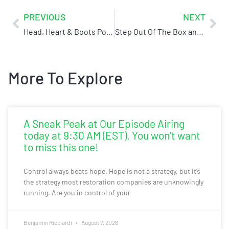
PREVIOUS
NEXT
Head, Heart & Boots Podcast Interview w/ Ben (Ironclad)
Step Out Of The Box and Reorient Yourself With Your Customer
More To Explore
A Sneak Peak at Our Episode Airing
today at 9:30 AM (EST). You won’t want
to miss this one!
Control always beats hope. Hope is not a strategy, but it’s
the strategy most restoration companies are unknowingly
running. Are you in control of your
Benjamin Ricciardi
August 7, 2026