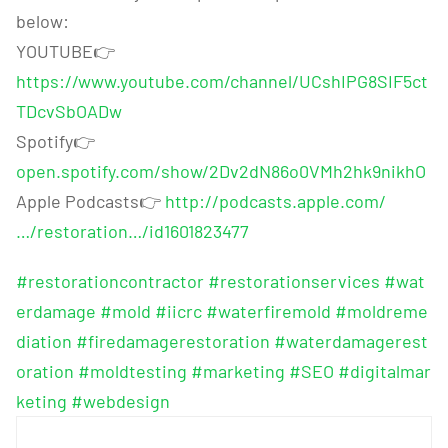
below:
YOUTUBE
👉
https://www.youtube.com/channel/UCshIPG8SIF5ct
TDcvSbOADw
Spotify
👉
open.spotify.com/show/2Dv2dN86o0VMh2hk9nikhO
Apple Podcasts
👉
http://podcasts.apple.com/
…/restoration…/id1601823477
#restorationcontractor
#restorationservices
#wat
erdamage
#mold
#iicrc
#waterfiremold
#moldreme
diation
#firedamagerestoration
#waterdamagerest
oration
#moldtesting
#marketing
#SEO
#digitalmar
keting
#webdesign