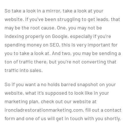
So take a look in a mirror, take a look at your
website. If you’ve been struggling to get leads, that
may be the root cause. One, you may not be
indexing properly on Google, especially if you’re
spending money on SEO, this is very important for
you to take a look at. And two, you may be sending a
ton of traffic there, but you’re not converting that
traffic into sales.
So if you want a no holds barred snapshot on your
website, what it’s supposed to look like in your
marketing plan, check out our website at
ironcladrestorationmarketing.com, fill out a contact
form and one of us will get in touch with you shortly.