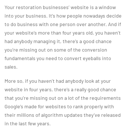
Your restoration businesses’ website is a window
into your business. It’s how people nowadays decide
to do business with one person over another. And if
your website’s more than four years old, you haven’t
had anybody managing it, there’s a good chance
you’re missing out on some of the conversion
fundamentals you need to convert eyeballs into
sales.
More so, if you haven’t had anybody look at your
website in four years, there’s a really good chance
that you’re missing out on a lot of the requirements
Google’s made for websites to rank properly with
their millions of algorithm updates they’ve released
in the last few years.