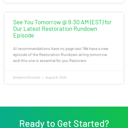
See You Tomorrow @ 9:30 AM (EST) for
Our Latest Restoration Rundown
Episode
AI recommendations have no page two! We have a new
episode of the Restoration Rundown airing tomorrow,
and this one is essential for you Restorers
Benjamin Ricciardi
August 6, 2026
Ready to Get Started?