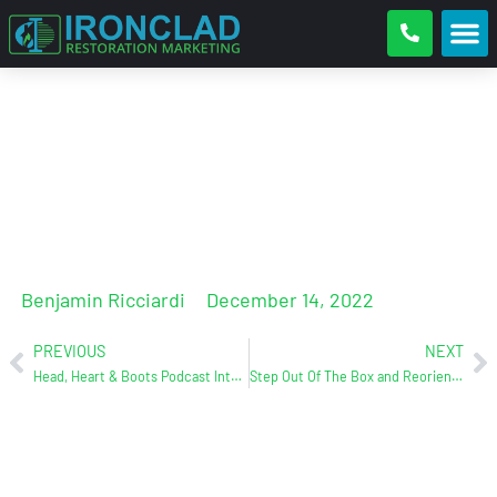
How Does Your Website Stack
Up?
Benjamin Ricciardi
December 14, 2022
PREVIOUS
NEXT
Head, Heart & Boots Podcast Interview w/ Ben (Ironclad)
Step Out Of The Box and Reorient Yourself With Your Customer