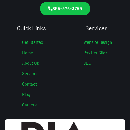
855-976-3759
Quick Links:
Services:
Get Started
Website Design
Home
Pay Per Click
About Us
SEO
Services
Contact
Blog
Careers