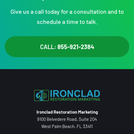
Give us a call today for a consultation and to
schedule a time to talk.
CALL:
855-921-2384
Ironclad Restoration Marketing
9100 Belvedere Road, Suite 204
West Palm Beach, FL 33411