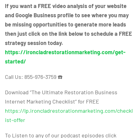
If you want a FREE video analysis of your website
and Google Business profile to see where you may
be missing opportunities to generate more leads
then just click on the link below to schedule a FREE
strategy session today.
https://ironcladrestorationmarketing.com/get-
started/
Call Us: 855-976-3759
☎️
Download “The Ultimate Restoration Business
Internet Marketing Checklist” for FREE
https://lp.ironcladrestorationmarketing.com/checkl
ist-offer
To Listen to any of our podcast episodes click