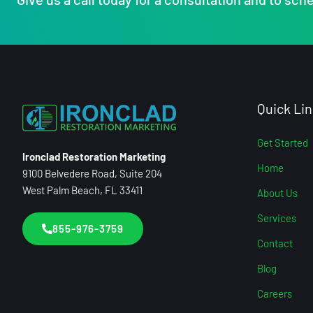
Quick Lin
Get Started
Ironclad Restoration Marketing
Home
9100 Belvedere Road, Suite 204
West Palm Beach, FL 33411
About Us
Services
855-976-3759
Contact
Blog
Careers