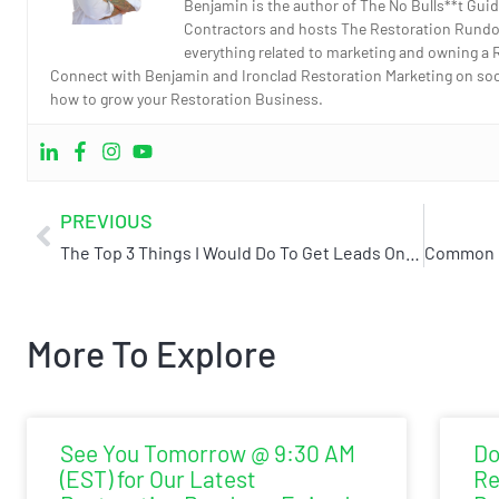
Benjamin is the author of The No Bulls**t Guid
Contractors and hosts The Restoration Rundo
everything related to marketing and owning a 
Connect with Benjamin and Ironclad Restoration Marketing on socia
how to grow your Restoration Business.
PREVIOUS
The Top 3 Things I Would Do To Get Leads Online If I Started A Restoration Company
More To Explore
See You Tomorrow @ 9:30 AM
Do
(EST) for Our Latest
Re