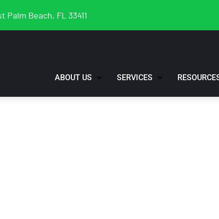
t Palm Beach, FL 33411
ABOUT US
SERVICES
RESOURCE
Profile Suspended
nt