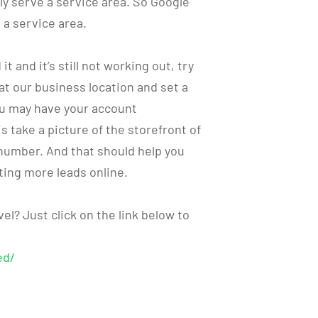
lly serve a service area. So Google
 a service area.
t and it’s still not working out, try
at our business location and set a
ou may have your account
 take a picture of the storefront of
number. And that should help you
ting more leads online.
el? Just click on the link below to
ed/