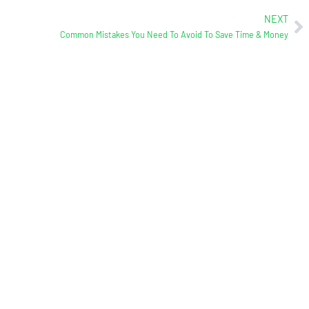
NEXT
Common Mistakes You Need To Avoid To Save Time & Money