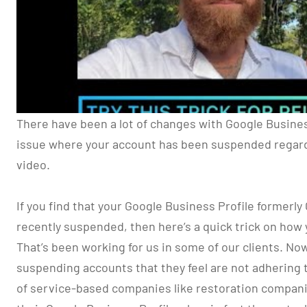
There have been a lot of changes with Google Business 
issue where your account has been suspended regard
video.
If you find that your Google Business Profile formerl
recently suspended, then here’s a quick trick on how 
That’s been working for us in some of our clients. No
suspending accounts that they feel are not adhering to
of service-based companies like restoration companie