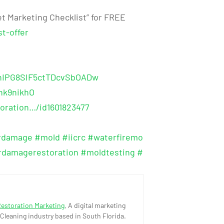
t Marketing Checklist” for FREE
t-offer
shIPG8SIF5ctTDcvSbOADw
hk9nikhO
oration…/id1601823477
rdamage
#mold
#iicrc
#waterfiremo
rdamagerestoration
#moldtesting
#
Restoration Marketing
, A digital marketing
 Cleaning industry based in South Florida.