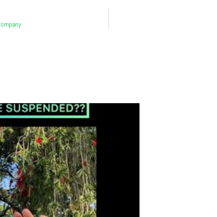
 Company