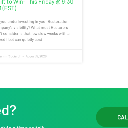
ilt to Win- This Friday @ 9:30
 (EST)
 you underinvesting in your Restoration
pany’s visibility? What most Restorers
’t consider is that few slow weeks with a
ked fleet can quietly cost
amin Ricciardi
August 5, 2026
ed?
CAL
dule a time to talk.