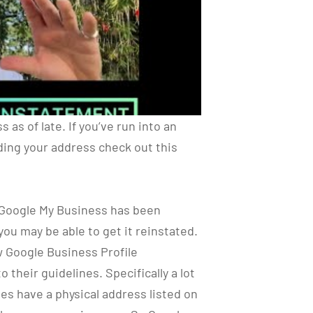
as of late. If you’ve run into an
ing your address check out this
y Google My Business has been
you may be able to get it reinstated.
w Google Business Profile
 their guidelines. Specifically a lot
s have a physical address listed on