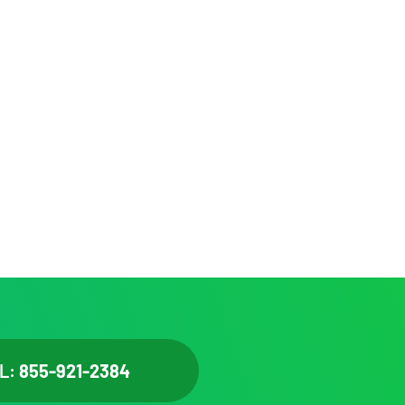
L:
855-921-2384