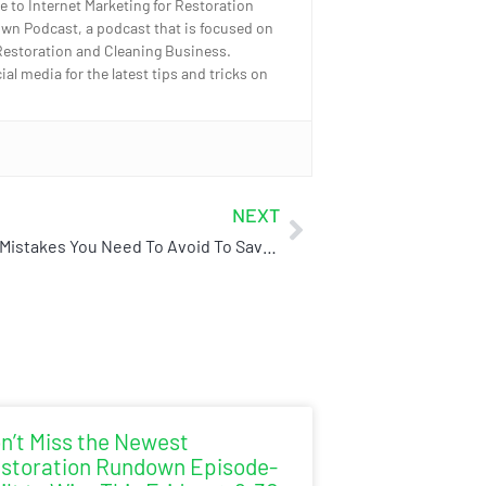
e to Internet Marketing for Restoration
wn Podcast, a podcast that is focused on
Restoration and Cleaning Business.
l media for the latest tips and tricks on
NEXT
Common Mistakes You Need To Avoid To Save Time & Money
n’t Miss the Newest
storation Rundown Episode-