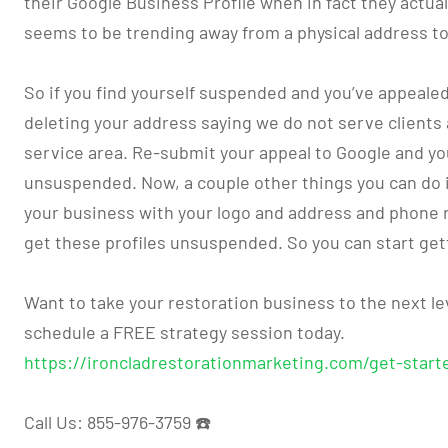
their Google Business Profile when in fact they actua
seems to be trending away from a physical address to
So if you find yourself suspended and you’ve appealed i
deleting your address saying we do not serve clients 
service area. Re-submit your appeal to Google and y
unsuspended. Now, a couple other things you can do is
your business with your logo and address and phone 
get these profiles unsuspended. So you can start get
Want to take your restoration business to the next lev
schedule a FREE strategy session today.
https://ironcladrestorationmarketing.com/get-start
Call Us: 855-976-3759 ☎️