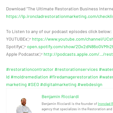
Download “The Ultimate Restoration Business Interne
https://lp.ironcladrestorationmarketing.com/checklis
To Listen to any of our podcast episodes click below:
YOUTUBE👉
https://www.youtube.com/channel/UC
Spotify👉
open.spotify.com/show/2Dv2dN86o0VMh2
Apple Podcasts👉
http://podcasts.apple.com/…/rest
#restorationcontractor
#restorationservices
#wate
ld
#moldremediation
#firedamagerestoration
#wate
marketing
#SEO
#digitalmarketing
#webdesign
Benjamin Ricciardi
Benjamin Ricciardi is the founder of
Ironclad 
agency that specializes in the Restoration and