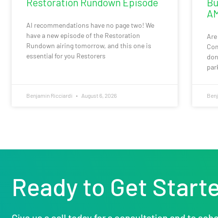
Restoration Rundown Episode
Bu
AM
AI recommendations have no page two! We
have a new episode of the Restoration
Are
Rundown airing tomorrow, and this one is
Com
essential for you Restorers
don
par
Benjamin Ricciardi
August 6, 2026
Benj
Ready to Get Start
Give us a call today for a consultation and to sche