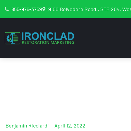
855-976-3759
9100 Belvedere Road., STE 204, Wes
Google Business 
For Reinstateme
Benjamin Ricciardi
April 12, 2022