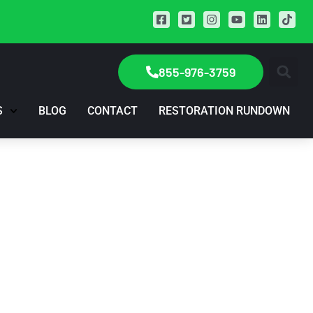
855-976-3759
S
BLOG
CONTACT
RESTORATION RUNDOWN
? Try This Trick