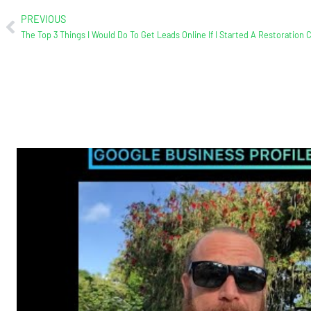
PREVIOUS
The Top 3 Things I Would Do To Get Leads Online If I Started A Restoration