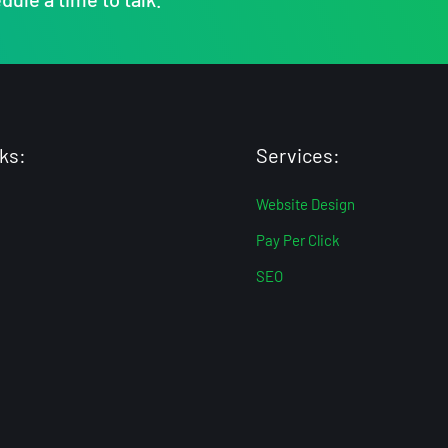
ks:
Services:
Website Design
Pay Per Click
SEO