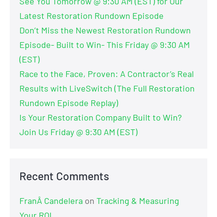
See You Tomorrow @ 9:30 AM (EST) for Our
Latest Restoration Rundown Episode
Don’t Miss the Newest Restoration Rundown
Episode- Built to Win- This Friday @ 9:30 AM
(EST)
Race to the Face, Proven: A Contractor’s Real
Results with LiveSwitch (The Full Restoration
Rundown Episode Replay)
Is Your Restoration Company Built to Win?
Join Us Friday @ 9:30 AM (EST)
Recent Comments
FranÂ Candelera
on
Tracking & Measuring
Your ROI