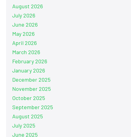
August 2026
July 2026
June 2026
May 2026
April 2026
March 2026
February 2026
January 2026
December 2025
November 2025
October 2025
September 2025
August 2025
July 2025
June 2025