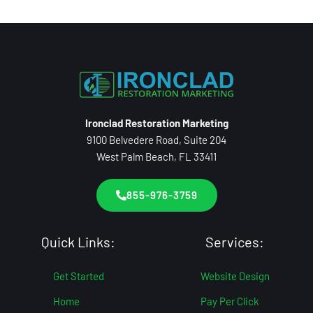
Ironclad Restoration Marketing
9100 Belvedere Road, Suite 204
West Palm Beach, FL 33411
855-976-3759
Quick Links:
Services:
Get Started
Website Design
Home
Pay Per Click