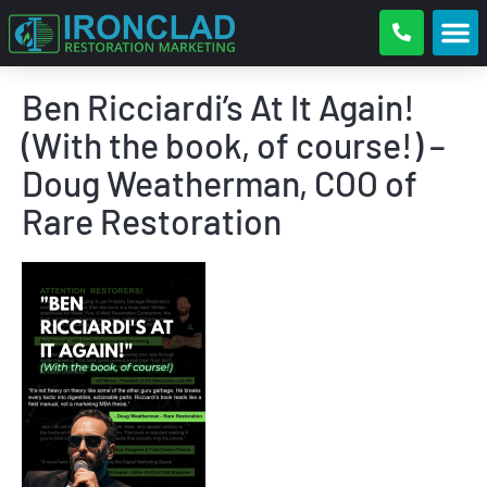
Ben Ricciardi’s At It Again!
(With the book, of course!) –
Doug Weatherman, COO of
Rare Restoration