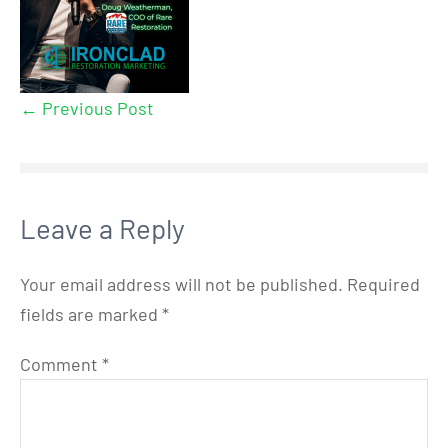
← Previous Post
Leave a Reply
Your email address will not be published.
Required
fields are marked
*
Comment
*