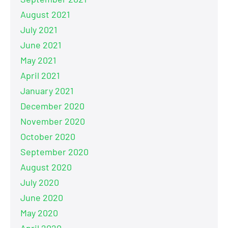
August 2021
July 2021
June 2021
May 2021
April 2021
January 2021
December 2020
November 2020
October 2020
September 2020
August 2020
July 2020
June 2020
May 2020
April 2020