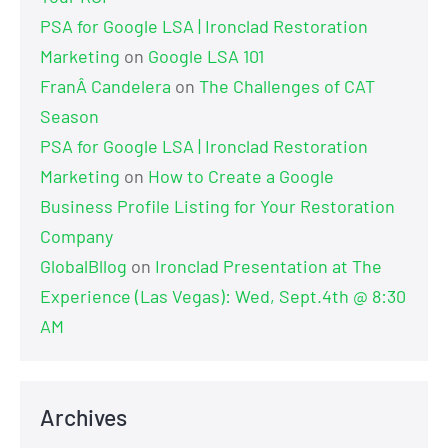
PSA for Google LSA | Ironclad Restoration
Marketing
on
Google LSA 101
FranÂ Candelera
on
The Challenges of CAT
Season
PSA for Google LSA | Ironclad Restoration
Marketing
on
How to Create a Google
Business Profile Listing for Your Restoration
Company
GlobalBllog
on
Ironclad Presentation at The
Experience (Las Vegas): Wed, Sept.4th @ 8:30
AM
Archives