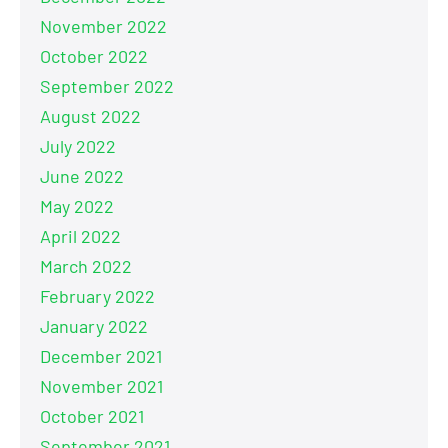
November 2022
October 2022
September 2022
August 2022
July 2022
June 2022
May 2022
April 2022
March 2022
February 2022
January 2022
December 2021
November 2021
October 2021
September 2021