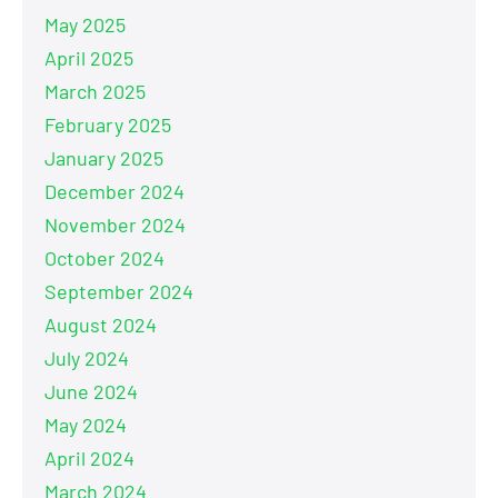
May 2025
April 2025
March 2025
February 2025
January 2025
December 2024
November 2024
October 2024
September 2024
August 2024
July 2024
June 2024
May 2024
April 2024
March 2024