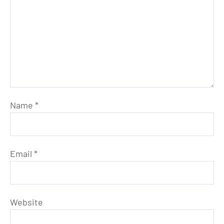
Name
*
Email
*
Website