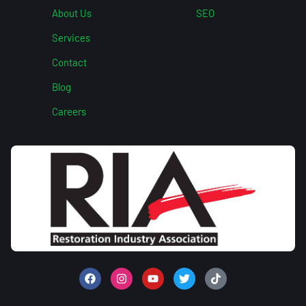
About Us
SEO
Services
Contact
Blog
Careers