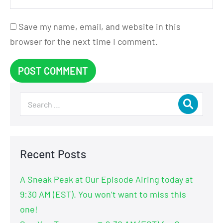
Save my name, email, and website in this
browser for the next time I comment.
Recent Posts
A Sneak Peak at Our Episode Airing today at
9:30 AM (EST). You won’t want to miss this
one!