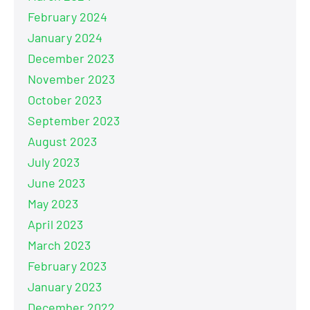
February 2024
January 2024
December 2023
November 2023
October 2023
September 2023
August 2023
July 2023
June 2023
May 2023
April 2023
March 2023
February 2023
January 2023
December 2022