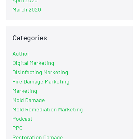
March 2020
Categories
Author
Digital Marketing
Disinfecting Marketing
Fire Damage Marketing
Marketing
Mold Damage
Mold Remediation Marketing
Podcast
PPC
Restoration Damage