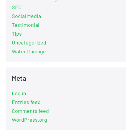
SEO
Social Media
Testimonial
Tips
Uncategorized
Water Damage
Meta
Log in
Entries feed
Comments feed
WordPress.org